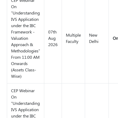
CEP Webinar
On
"Understanding
IVS Application
under the IBC
Framework -
07th
Multiple
New
Valuation
Aug
On
Faculty
Delhi
Approach &
2026
Methodologies"
From 11:00 AM
Onwards
(Assets Class-
Wise)
CEP Webinar
On
"Understanding
IVS Application
under the IBC