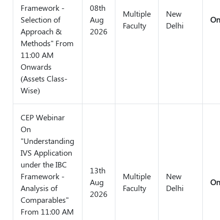
Framework -
08th
Multiple
New
Selection of
Aug
On
Faculty
Delhi
Approach &
2026
Methods" From
11:00 AM
Onwards
(Assets Class-
Wise)
CEP Webinar
On
"Understanding
IVS Application
under the IBC
13th
Framework -
Multiple
New
Aug
On
Analysis of
Faculty
Delhi
2026
Comparables"
From 11:00 AM