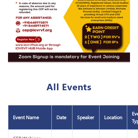
All Events
Ev
Event Name
Date
Speaker
Location
Ty