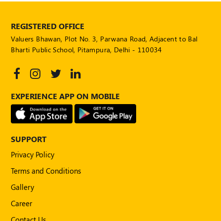
REGISTERED OFFICE
Valuers Bhawan, Plot No. 3, Parwana Road, Adjacent to Bal
Bharti Public School, Pitampura, Delhi - 110034
EXPERIENCE APP ON MOBILE
SUPPORT
Privacy Policy
Terms and Conditions
Gallery
Career
Contact Us