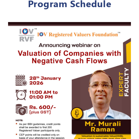
Program Schedule
Register