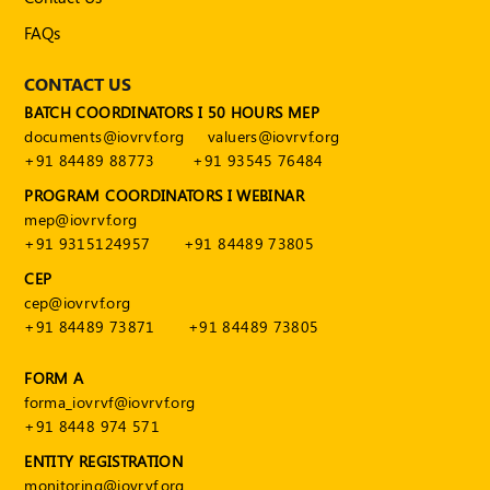
FAQs
CONTACT US
BATCH COORDINATORS I 50 HOURS MEP
documents@iovrvf.org
valuers@iovrvf.org
+91 84489 88773
+91 93545 76484
PROGRAM COORDINATORS I WEBINAR
mep@iovrvf.org
+91 9315124957
+91 84489 73805
CEP
cep@iovrvf.org
+91 84489 73871
+91 84489 73805
FORM A
forma_iovrvf@iovrvf.org
+91 8448 974 571
ENTITY REGISTRATION
monitoring@iovrvf.org