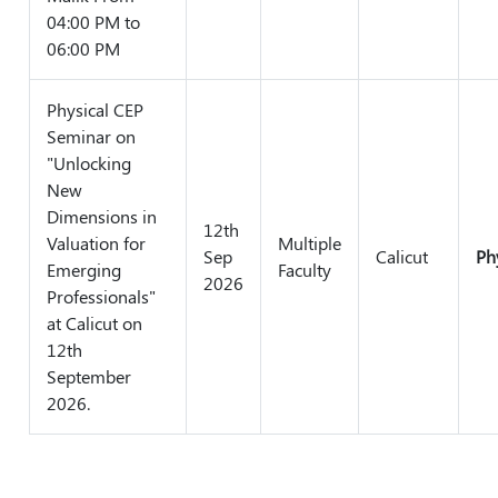
04:00 PM to
06:00 PM
Physical CEP
Seminar on
"Unlocking
New
Dimensions in
12th
Valuation for
Multiple
Sep
Calicut
Ph
Emerging
Faculty
2026
Professionals"
at Calicut on
12th
September
2026.