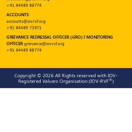
+91 84489 88774
ACCOUNTS
accounts@iovrvf.org
+91 84489 73971
GRIEVANCE REDRESSAL OFFICER (GRO) I MONITORING
OFFICER
grievance@iovrvf.org
+91 84489 88774
Copyright ©
2026 All Rights reserved with IOV-
®
Registered Valuers Organisation (IOV-RVF
)