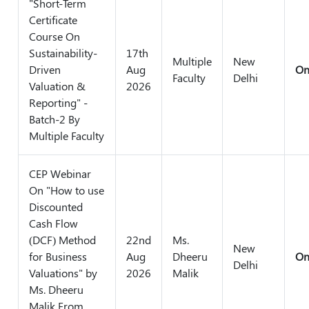
"Short-Term
Certificate
Course On
Sustainability-
17th
Multiple
New
Driven
Aug
On
Faculty
Delhi
Valuation &
2026
Reporting" -
Batch-2 By
Multiple Faculty
CEP Webinar
On "How to use
Discounted
Cash Flow
(DCF) Method
22nd
Ms.
New
for Business
Aug
Dheeru
On
Delhi
Valuations" by
2026
Malik
Ms. Dheeru
Malik From