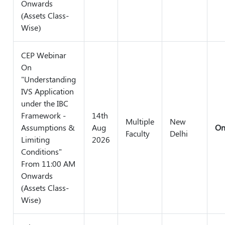
Onwards
(Assets Class-
Wise)
CEP Webinar
On
"Understanding
IVS Application
under the IBC
Framework -
14th
Multiple
New
Assumptions &
Aug
On
Faculty
Delhi
Limiting
2026
Conditions"
From 11:00 AM
Onwards
(Assets Class-
Wise)