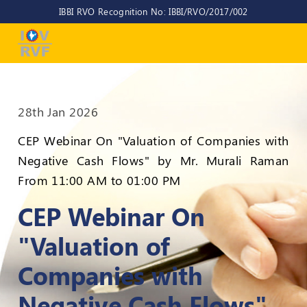
IBBI RVO Recognition No: IBBI/RVO/2017/002
Home
About
Us
28th Jan 2026
About
IOV-
CEP Webinar On "Valuation of Companies with
RVF
Negative Cash Flows" by Mr. Murali Raman
Why
From 11:00 AM to 01:00 PM
to
choose
CEP Webinar On
us
"Valuation of
CEO/MD
Companies with
Committees
Negative Cash Flows"
Objectives