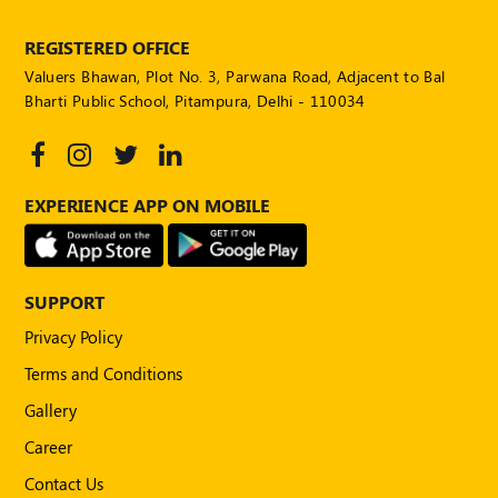
REGISTERED OFFICE
Valuers Bhawan, Plot No. 3, Parwana Road, Adjacent to Bal
Bharti Public School, Pitampura, Delhi - 110034
EXPERIENCE APP ON MOBILE
SUPPORT
Privacy Policy
Terms and Conditions
Gallery
Career
Contact Us