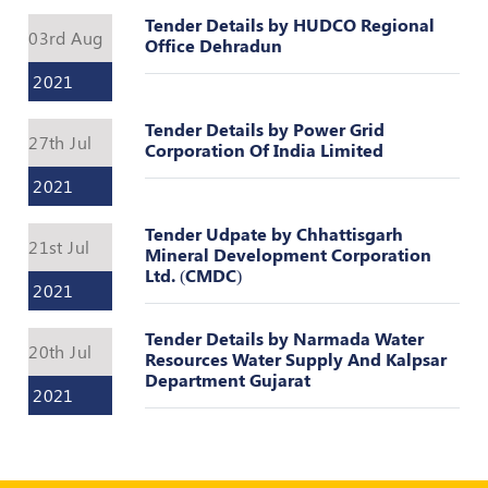
Register
Tender Details by HUDCO Regional
03rd Aug
Office Dehradun
2021
Tender Details by Power Grid
27th Jul
Corporation Of India Limited
2021
Tender Udpate by Chhattisgarh
21st Jul
Mineral Development Corporation
Ltd. (CMDC)
2021
Tender Details by Narmada Water
20th Jul
Resources Water Supply And Kalpsar
Department Gujarat
2021