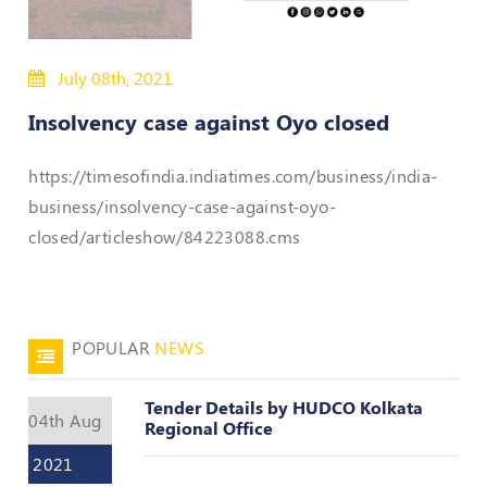
50
Hours
July 08th, 2021
MEP
Course
Insolvency case against Oyo closed
Notifications
https://timesofindia.indiatimes.com/business/india-
business/insolvency-case-against-oyo-
Journal
closed/articleshow/84223088.cms
Publications
Registered
Valuer
POPULAR
NEWS
Events
Tender Details by HUDCO Kolkata
04th Aug
Regional Office
Login
2021