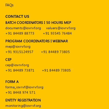
FAQs
CONTACT US
BATCH COORDINATORS I 50 HOURS MEP
documents@iovrvf.org
valuers@iovrvf.org
+91 84489 88773
+91 93545 76484
PROGRAM COORDINATORS I WEBINAR
mep@iovrvf.org
+91 9315124957
+91 84489 73805
CEP
cep@iovrvf.org
+91 84489 73871
+91 84489 73805
FORM A
forma_iovrvf@iovrvf.org
+91 8448 974 571
ENTITY REGISTRATION
monitoring@iovrvf.org