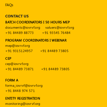
FAQs
CONTACT US
BATCH COORDINATORS I 50 HOURS MEP
documents@iovrvf.org
valuers@iovrvf.org
+91 84489 88773
+91 93545 76484
PROGRAM COORDINATORS I WEBINAR
mep@iovrvf.org
+91 9315124957
+91 84489 73805
CEP
cep@iovrvf.org
+91 84489 73871
+91 84489 73805
FORM A
forma_iovrvf@iovrvf.org
+91 8448 974 571
ENTITY REGISTRATION
monitoring@iovrvf.org