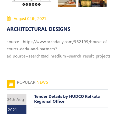
50
Hours
August 04th, 2021
MEP
Course
ARCHITECTURAL DESIGNS
Notifications
source : https://www.archdaily.com/962199/house-of-
courts-dada-and-partners?
Journal
ad_source=search&ad_medium=search_result_projects
Publications
Registered
Valuer
POPULAR
NEWS
Events
Tender Details by HUDCO Kolkata
04th Aug
Regional Office
Login
2021