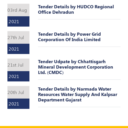
Register
Tender Details by HUDCO Regional
03rd Aug
Office Dehradun
2021
Tender Details by Power Grid
27th Jul
Corporation Of India Limited
2021
Tender Udpate by Chhattisgarh
21st Jul
Mineral Development Corporation
Ltd. (CMDC)
2021
Tender Details by Narmada Water
20th Jul
Resources Water Supply And Kalpsar
Department Gujarat
2021