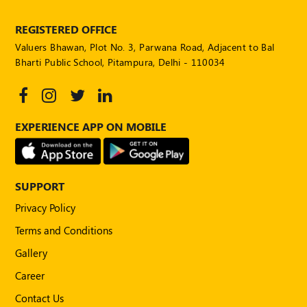
REGISTERED OFFICE
Valuers Bhawan, Plot No. 3, Parwana Road, Adjacent to Bal
Bharti Public School, Pitampura, Delhi - 110034
EXPERIENCE APP ON MOBILE
SUPPORT
Privacy Policy
Terms and Conditions
Gallery
Career
Contact Us