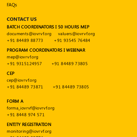
FAQs
CONTACT US
BATCH COORDINATORS I 50 HOURS MEP
documents@iovrvf.org
valuers@iovrvf.org
+91 84489 88773
+91 93545 76484
PROGRAM COORDINATORS I WEBINAR
mep@iovrvf.org
+91 9315124957
+91 84489 73805
CEP
cep@iovrvf.org
+91 84489 73871
+91 84489 73805
FORM A
forma_iovrvf@iovrvf.org
+91 8448 974 571
ENTITY REGISTRATION
monitoring@iovrvf.org