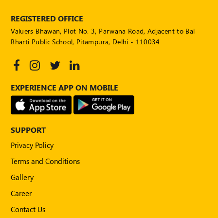
REGISTERED OFFICE
Valuers Bhawan, Plot No. 3, Parwana Road, Adjacent to Bal
Bharti Public School, Pitampura, Delhi - 110034
EXPERIENCE APP ON MOBILE
SUPPORT
Privacy Policy
Terms and Conditions
Gallery
Career
Contact Us