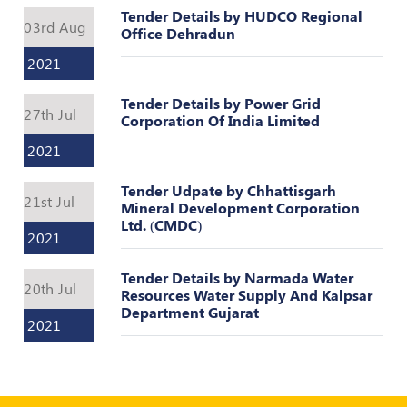
Register
Tender Details by HUDCO Regional
03rd Aug
Office Dehradun
2021
Tender Details by Power Grid
27th Jul
Corporation Of India Limited
2021
Tender Udpate by Chhattisgarh
21st Jul
Mineral Development Corporation
Ltd. (CMDC)
2021
Tender Details by Narmada Water
20th Jul
Resources Water Supply And Kalpsar
Department Gujarat
2021