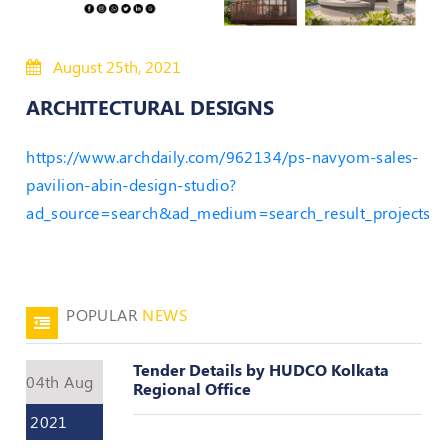
50
Hours
August 25th, 2021
MEP
Course
ARCHITECTURAL DESIGNS
Notifications
https://www.archdaily.com/962134/ps-navyom-sales-
pavilion-abin-design-studio?
ad_source=search&ad_medium=search_result_projects
Journal
Publications
Registered
Valuer
POPULAR
NEWS
Events
Tender Details by HUDCO Kolkata
04th Aug
Regional Office
Login
2021