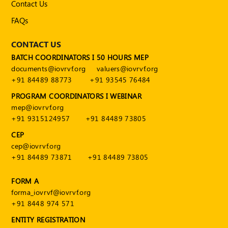
Contact Us
FAQs
CONTACT US
BATCH COORDINATORS I 50 HOURS MEP
documents@iovrvf.org
valuers@iovrvf.org
+91 84489 88773
+91 93545 76484
PROGRAM COORDINATORS I WEBINAR
mep@iovrvf.org
+91 9315124957
+91 84489 73805
CEP
cep@iovrvf.org
+91 84489 73871
+91 84489 73805
FORM A
forma_iovrvf@iovrvf.org
+91 8448 974 571
ENTITY REGISTRATION