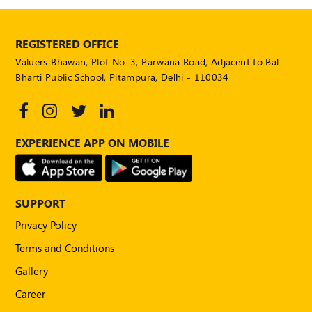
REGISTERED OFFICE
Valuers Bhawan, Plot No. 3, Parwana Road, Adjacent to Bal
Bharti Public School, Pitampura, Delhi - 110034
EXPERIENCE APP ON MOBILE
SUPPORT
Privacy Policy
Terms and Conditions
Gallery
Career