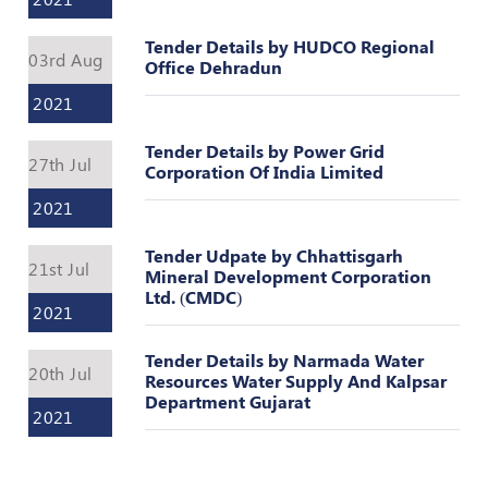
Register
Tender Details by HUDCO Regional
03rd Aug
Office Dehradun
2021
Tender Details by Power Grid
27th Jul
Corporation Of India Limited
2021
Tender Udpate by Chhattisgarh
21st Jul
Mineral Development Corporation
Ltd. (CMDC)
2021
Tender Details by Narmada Water
20th Jul
Resources Water Supply And Kalpsar
Department Gujarat
2021