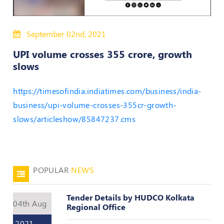
50
Hours
September 02nd, 2021
MEP
Course
UPI volume crosses 355 crore, growth
slows
Notifications
https://timesofindia.indiatimes.com/business/india-
business/upi-volume-crosses-355cr-growth-
Journal
slows/articleshow/85847237.cms
Publications
Registered
Valuer
POPULAR
NEWS
Events
Tender Details by HUDCO Kolkata
04th Aug
Login
Regional Office
2021