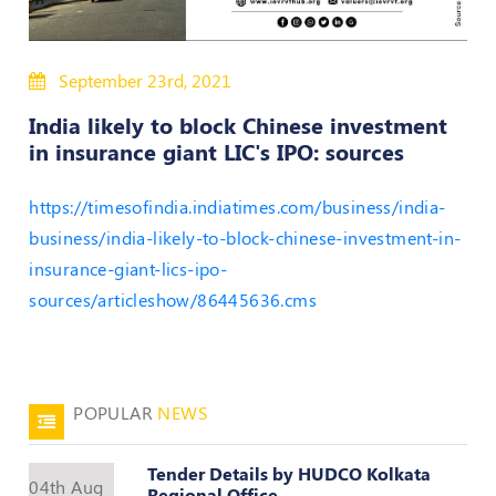
50
Hours
MEP
September 23rd, 2021
Course
India likely to block Chinese investment
in insurance giant LIC's IPO: sources
Notifications
https://timesofindia.indiatimes.com/business/india-
Journal
business/india-likely-to-block-chinese-investment-in-
insurance-giant-lics-ipo-
Publications
sources/articleshow/86445636.cms
Registered
Valuer
Events
POPULAR
NEWS
Login
Tender Details by HUDCO Kolkata
04th Aug
Regional Office