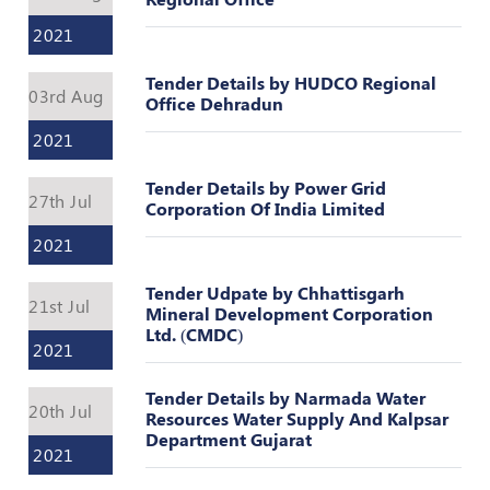
Register
2021
Tender Details by HUDCO Regional
03rd Aug
Office Dehradun
2021
Tender Details by Power Grid
27th Jul
Corporation Of India Limited
2021
Tender Udpate by Chhattisgarh
21st Jul
Mineral Development Corporation
Ltd. (CMDC)
2021
Tender Details by Narmada Water
20th Jul
Resources Water Supply And Kalpsar
Department Gujarat
2021