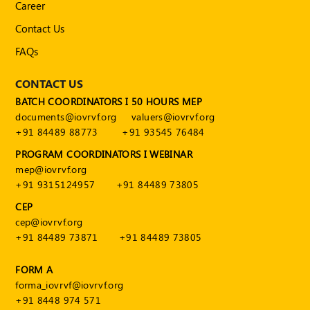
Career
Contact Us
FAQs
CONTACT US
BATCH COORDINATORS I 50 HOURS MEP
documents@iovrvf.org
valuers@iovrvf.org
+91 84489 88773
+91 93545 76484
PROGRAM COORDINATORS I WEBINAR
mep@iovrvf.org
+91 9315124957
+91 84489 73805
CEP
cep@iovrvf.org
+91 84489 73871
+91 84489 73805
FORM A
forma_iovrvf@iovrvf.org
+91 8448 974 571