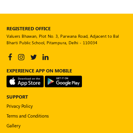
REGISTERED OFFICE
Valuers Bhawan, Plot No. 3, Parwana Road, Adjacent to Bal
Bharti Public School, Pitampura, Delhi - 110034
EXPERIENCE APP ON MOBILE
SUPPORT
Privacy Policy
Terms and Conditions
Gallery