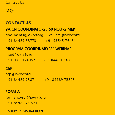
Contact Us
FAQs
CONTACT US
BATCH COORDINATORS I 50 HOURS MEP
documents@iovrvf.org
valuers@iovrvf.org
+91 84489 88773
+91 93545 76484
PROGRAM COORDINATORS I WEBINAR
mep@iovrvf.org
+91 9315124957
+91 84489 73805
CEP
cep@iovrvf.org
+91 84489 73871
+91 84489 73805
FORM A
forma_iovrvf@iovrvf.org
+91 8448 974 571
ENTITY REGISTRATION