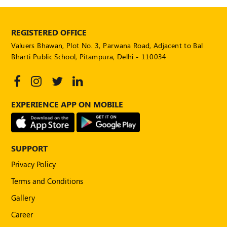
REGISTERED OFFICE
Valuers Bhawan, Plot No. 3, Parwana Road, Adjacent to Bal
Bharti Public School, Pitampura, Delhi - 110034
EXPERIENCE APP ON MOBILE
SUPPORT
Privacy Policy
Terms and Conditions
Gallery
Career