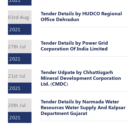
Register
Tender Details by HUDCO Regional
03rd Aug
Office Dehradun
2021
Tender Details by Power Grid
27th Jul
Corporation Of India Limited
2021
Tender Udpate by Chhattisgarh
21st Jul
Mineral Development Corporation
Ltd. (CMDC)
2021
Tender Details by Narmada Water
20th Jul
Resources Water Supply And Kalpsar
Department Gujarat
2021