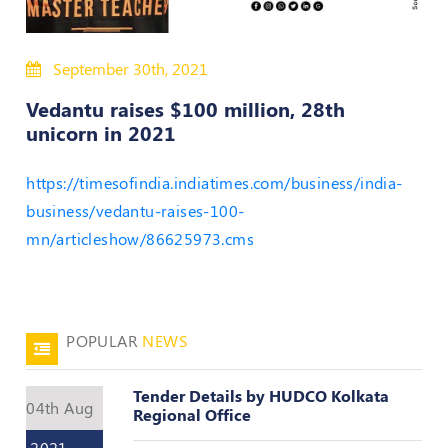
50
Hours
September 30th, 2021
MEP
Course
Vedantu raises $100 million, 28th
unicorn in 2021
Notifications
https://timesofindia.indiatimes.com/business/india-
business/vedantu-raises-100-
Journal
mn/articleshow/86625973.cms
Publications
Registered
Valuer
POPULAR
NEWS
Events
Tender Details by HUDCO Kolkata
04th Aug
Login
Regional Office
2021