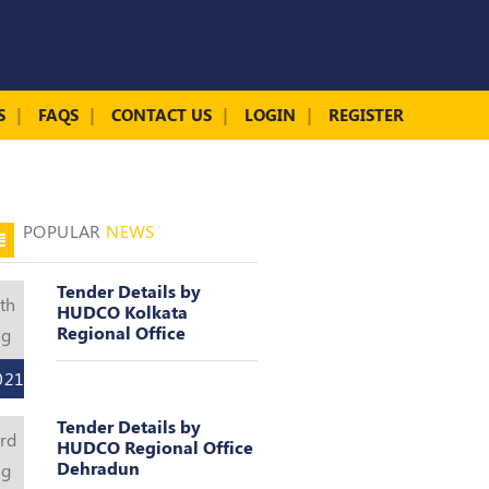
S
FAQS
CONTACT US
LOGIN
REGISTER
POPULAR
NEWS
Tender Details by
th
HUDCO Kolkata
Regional Office
ug
021
Tender Details by
rd
HUDCO Regional Office
Dehradun
ug