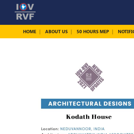
HOME
ABOUT US
50 HOURS MEP
NOTIFI