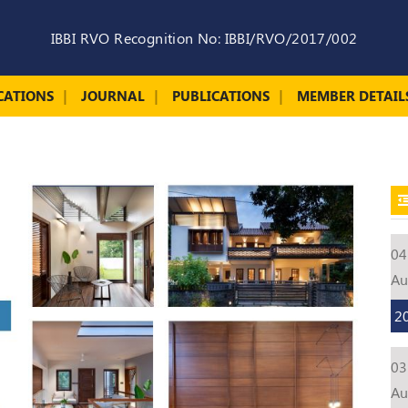
IBBI RVO Recognition No: IBBI/RVO/2017/002
CATIONS
JOURNAL
PUBLICATIONS
MEMBER DETAIL
04
A
2
03
A