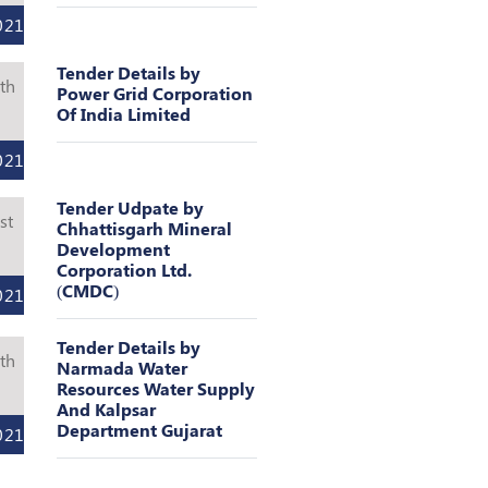
021
Tender Details by
th
Power Grid Corporation
Of India Limited
l
021
Tender Udpate by
st
Chhattisgarh Mineral
Development
l
Corporation Ltd.
(CMDC)
021
Tender Details by
th
Narmada Water
Resources Water Supply
l
And Kalpsar
Department Gujarat
021