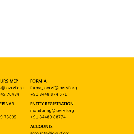
OURS MEP
FORM A
s@iovrvf.org
forma_iovrvf@iovrvf.org
545 76484
+91 8448 974 571
EBINAR
ENTITY REGISTRATION
monitoring@iovrvf.org
9 73805
+91 84489 88774
ACCOUNTS
accounts@iovrvf.org