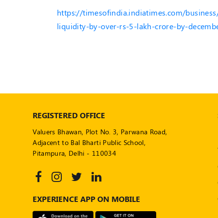
https://timesofindia.indiatimes.com/business
liquidity-by-over-rs-5-lakh-crore-by-decem
REGISTERED OFFICE
Valuers Bhawan, Plot No. 3, Parwana Road,
Adjacent to Bal Bharti Public School,
Pitampura, Delhi - 110034
EXPERIENCE APP ON MOBILE