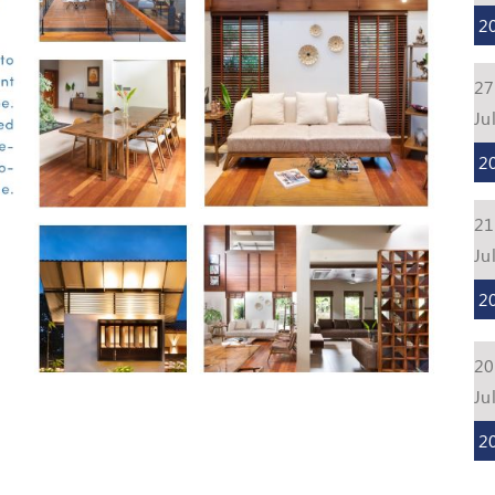
2
27
Ju
2
21
Ju
2
20
Ju
2