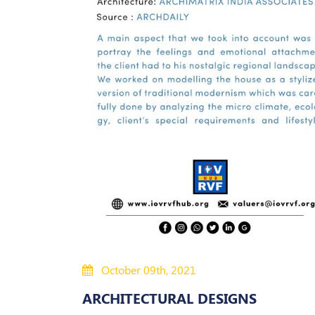
October 09th, 2021
ARCHITECTURAL DESIGNS