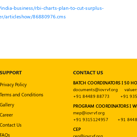
/india-business/rbi-charts-plan-to-cut-surplus-
ber/articleshow/86880976.cms
SUPPORT
CONTACT US
BATCH COORDINATORS I 50 H
Privacy Policy
documents@iovrvf.org
valuer
Terms and Conditions
+91 84489 88773
+91 93
Gallery
PROGRAM COORDINATORS I W
mep@iovrvf.org
Career
+91 9315124957
+91 8448
Contact Us
CEP
FAQs
cep@iovrvf.org