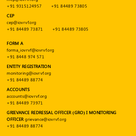
+91 9315124957
+91 84489 73805
CEP
cep@iovrvf.org
+91 84489 73871
+91 84489 73805
FORM A
forma_iovrvf@iovrvf.org
+91 8448 974 571
ENTITY REGISTRATION
monitoring@iovrvf.org
+91 84489 88774
ACCOUNTS
accounts@iovrvf.org
+91 84489 73971
GRIEVANCE REDRESSAL OFFICER (GRO) I MONITORING
OFFICER
grievance@iovrvf.org
+91 84489 88774