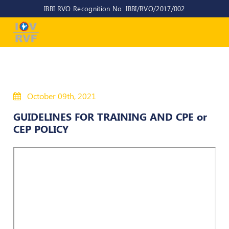
IBBI RVO Recognition No: IBBI/RVO/2017/002
Home
About
Us
About
October 09th, 2021
IOV-
RVF
GUIDELINES FOR TRAINING AND CPE or
CEP POLICY
Why
to
choose
us
CEO/MD
Committees
Objectives