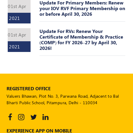
Update For Primary Members: Renew
01st Apr
your IOV RVF Primary Membership on
or before April 30, 2026
2021
Update For RVs: Renew Your
01st Apr
Certificate of Membership & Practice
(COMP) for FY 2026–27 by April 30,
2021
2026!
REGISTERED OFFICE
Valuers Bhawan, Plot No. 3, Parwana Road, Adjacent to Bal
Bharti Public School, Pitampura, Delhi - 110034
EXPERIENCE APP ON MOBILE