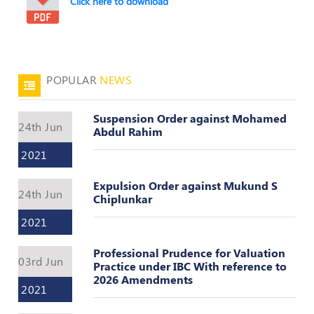
Click here to download
POPULAR
NEWS
Suspension Order against Mohamed
24th Jun
Abdul Rahim
2021
Expulsion Order against Mukund S
24th Jun
Chiplunkar
2021
Professional Prudence for Valuation
03rd Jun
Practice under IBC With reference to
2026 Amendments
2021