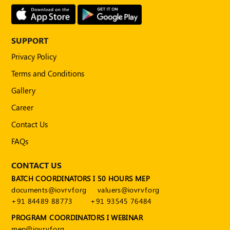
SUPPORT
Privacy Policy
Terms and Conditions
Gallery
Career
Contact Us
FAQs
CONTACT US
BATCH COORDINATORS I 50 HOURS MEP
documents@iovrvf.org
valuers@iovrvf.org
+91 84489 88773
+91 93545 76484
PROGRAM COORDINATORS I WEBINAR
mep@iovrvf.org