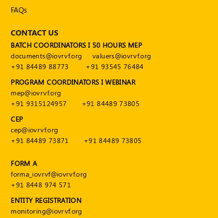
FAQs
CONTACT US
BATCH COORDINATORS I 50 HOURS MEP
documents@iovrvf.org
valuers@iovrvf.org
+91 84489 88773
+91 93545 76484
PROGRAM COORDINATORS I WEBINAR
mep@iovrvf.org
+91 9315124957
+91 84489 73805
CEP
cep@iovrvf.org
+91 84489 73871
+91 84489 73805
FORM A
forma_iovrvf@iovrvf.org
+91 8448 974 571
ENTITY REGISTRATION
monitoring@iovrvf.org