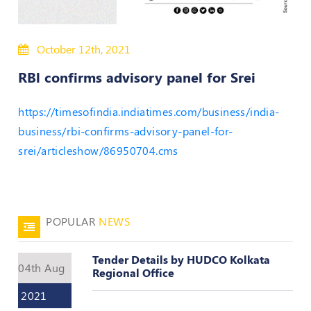
50
Hours
October 12th, 2021
MEP
Course
RBl confirms advisory panel for Srei
Notifications
https://timesofindia.indiatimes.com/business/india-
business/rbi-confirms-advisory-panel-for-
Journal
srei/articleshow/86950704.cms
Publications
Registered
Valuer
POPULAR
NEWS
Events
Tender Details by HUDCO Kolkata
04th Aug
Regional Office
Login
2021