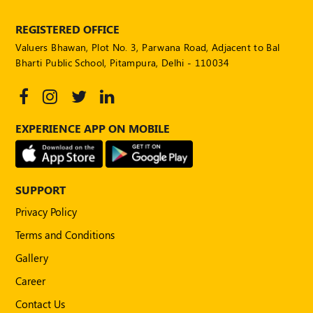
REGISTERED OFFICE
Valuers Bhawan, Plot No. 3, Parwana Road, Adjacent to Bal
Bharti Public School, Pitampura, Delhi - 110034
EXPERIENCE APP ON MOBILE
SUPPORT
Privacy Policy
Terms and Conditions
Gallery
Career
Contact Us