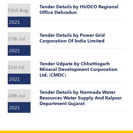
Register
Tender Details by HUDCO Regional
03rd Aug
Office Dehradun
2021
Tender Details by Power Grid
27th Jul
Corporation Of India Limited
2021
Tender Udpate by Chhattisgarh
21st Jul
Mineral Development Corporation
Ltd. (CMDC)
2021
Tender Details by Narmada Water
20th Jul
Resources Water Supply And Kalpsar
Department Gujarat
2021