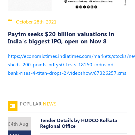
50
Hours
October 28th, 2021
MEP
Course
Paytm seeks $20 billion valuations in
India’s biggest IPO, open on Nov 8
Notifications
https://economictimes.indiatimes.com/markets/stocks/ne
Journal
sheds-200-points-nifty50-tests-18150-indusind-
bank-rises-4-titan-drops-2/videoshow/87326257.cms
Publications
Registered
Valuer
POPULAR
NEWS
Events
Tender Details by HUDCO Kolkata
04th Aug
Login
Regional Office