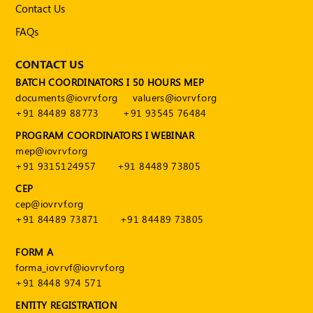
Contact Us
FAQs
CONTACT US
BATCH COORDINATORS I 50 HOURS MEP
documents@iovrvf.org
valuers@iovrvf.org
+91 84489 88773
+91 93545 76484
PROGRAM COORDINATORS I WEBINAR
mep@iovrvf.org
+91 9315124957
+91 84489 73805
CEP
cep@iovrvf.org
+91 84489 73871
+91 84489 73805
FORM A
forma_iovrvf@iovrvf.org
+91 8448 974 571
ENTITY REGISTRATION