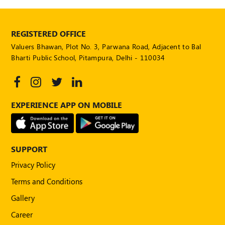
REGISTERED OFFICE
Valuers Bhawan, Plot No. 3, Parwana Road, Adjacent to Bal
Bharti Public School, Pitampura, Delhi - 110034
EXPERIENCE APP ON MOBILE
SUPPORT
Privacy Policy
Terms and Conditions
Gallery
Career