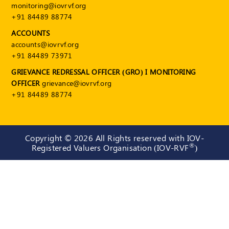
monitoring@iovrvf.org
+91 84489 88774
ACCOUNTS
accounts@iovrvf.org
+91 84489 73971
GRIEVANCE REDRESSAL OFFICER (GRO) I MONITORING
OFFICER
grievance@iovrvf.org
+91 84489 88774
Copyright ©
2026 All Rights reserved with IOV-
®
Registered Valuers Organisation (IOV-RVF
)