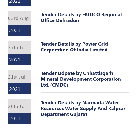
2021
Register
Tender Details by HUDCO Regional
03rd Aug
Office Dehradun
2021
Tender Details by Power Grid
27th Jul
Corporation Of India Limited
2021
Tender Udpate by Chhattisgarh
21st Jul
Mineral Development Corporation
Ltd. (CMDC)
2021
Tender Details by Narmada Water
20th Jul
Resources Water Supply And Kalpsar
Department Gujarat
2021