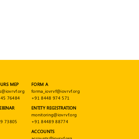
OURS MEP
FORM A
s@iovrvf.org
forma_iovrvf@iovrvf.org
545 76484
+91 8448 974 571
EBINAR
ENTITY REGISTRATION
monitoring@iovrvf.org
9 73805
+91 84489 88774
ACCOUNTS
accounts@iovrvf.org