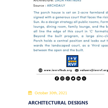
October 30th, 2021
ARCHITECTURAL DESIGNS