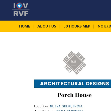
HOME
ABOUT US
50 HOURS MEP
NOTIFI