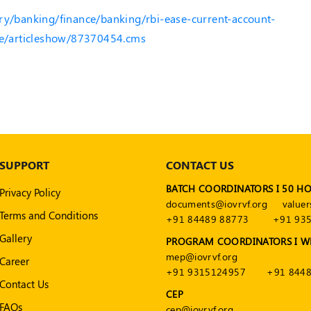
ry/banking/finance/banking/rbi-ease-current-account-
ore/articleshow/87370454.cms
SUPPORT
CONTACT US
BATCH COORDINATORS I 50 H
Privacy Policy
documents@iovrvf.org
valuer
Terms and Conditions
+91 84489 88773
+91 93
Gallery
PROGRAM COORDINATORS I W
mep@iovrvf.org
Career
+91 9315124957
+91 8448
Contact Us
CEP
FAQs
cep@iovrvf.org