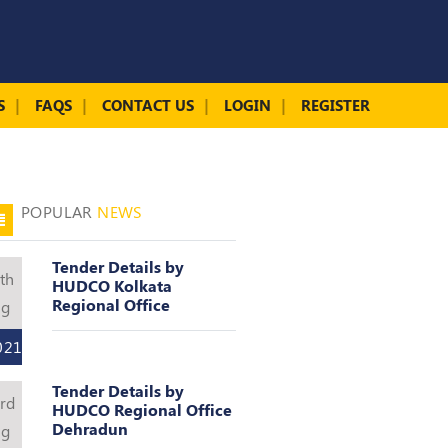
S
FAQS
CONTACT US
LOGIN
REGISTER
POPULAR
NEWS
Tender Details by
th
HUDCO Kolkata
Regional Office
ug
021
Tender Details by
rd
HUDCO Regional Office
Dehradun
ug