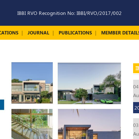
IBBI RVO Recognition No: IBBI/RVO/2017/002
CATIONS
JOURNAL
PUBLICATIONS
MEMBER DETAIL
04
A
2
03
A