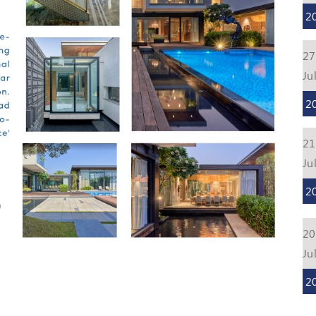
2
27
Ju
2
21
Ju
2
20
Ju
2