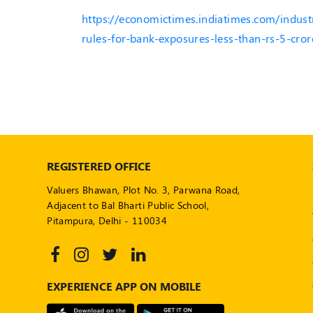
https://economictimes.indiatimes.com/indust
rules-for-bank-exposures-less-than-rs-5-cr
REGISTERED OFFICE
Valuers Bhawan, Plot No. 3, Parwana Road,
Adjacent to Bal Bharti Public School,
Pitampura, Delhi - 110034
EXPERIENCE APP ON MOBILE