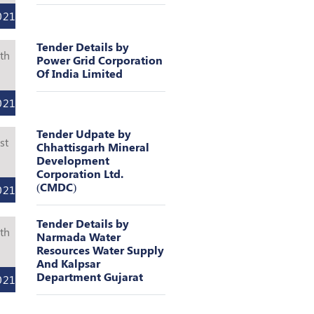
021
Tender Details by
th
Power Grid Corporation
Of India Limited
l
021
Tender Udpate by
st
Chhattisgarh Mineral
Development
l
Corporation Ltd.
(CMDC)
021
Tender Details by
th
Narmada Water
Resources Water Supply
l
And Kalpsar
Department Gujarat
021