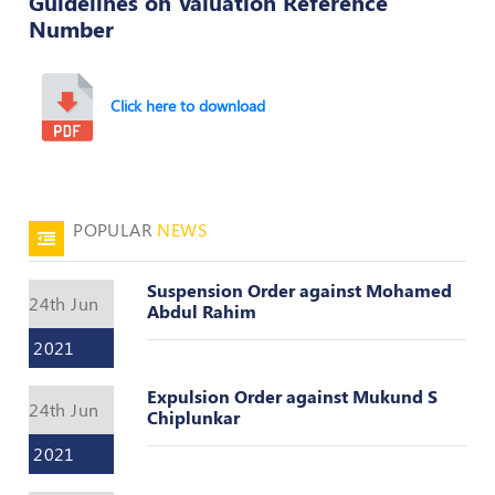
Guidelines on Valuation Reference
Number
50
Hours
MEP
Course
Click here to download
Notifications
POPULAR
NEWS
Journal
Publications
Suspension Order against Mohamed
24th Jun
Abdul Rahim
Registered
Valuer
2021
Events
Expulsion Order against Mukund S
24th Jun
Chiplunkar
2021
Login