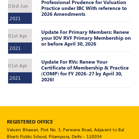
Register
Professional Prudence for Valuation
03rd Jun
Practice under IBC With reference to
2026 Amendments
2021
Update For Primary Members: Renew
01st Apr
your IOV RVF Primary Membership on
or before April 30, 2026
2021
Update For RVs: Renew Your
01st Apr
Certificate of Membership & Practice
(COMP) for FY 2026–27 by April 30,
2021
2026!
REGISTERED OFFICE
Valuers Bhawan, Plot No. 3, Parwana Road, Adjacent to Bal
Bharti Public School, Pitampura, Delhi - 110034