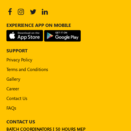
EXPERIENCE APP ON MOBILE
SUPPORT
Privacy Policy
Terms and Conditions
Gallery
Career
Contact Us
FAQs
CONTACT US
BATCH COORDINATORS I 50 HOURS MEP