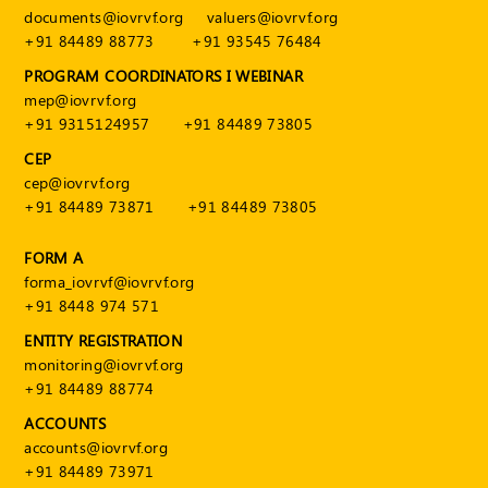
documents@iovrvf.org
valuers@iovrvf.org
+91 84489 88773
+91 93545 76484
PROGRAM COORDINATORS I WEBINAR
mep@iovrvf.org
+91 9315124957
+91 84489 73805
CEP
cep@iovrvf.org
+91 84489 73871
+91 84489 73805
FORM A
forma_iovrvf@iovrvf.org
+91 8448 974 571
ENTITY REGISTRATION
monitoring@iovrvf.org
+91 84489 88774
ACCOUNTS
accounts@iovrvf.org
+91 84489 73971