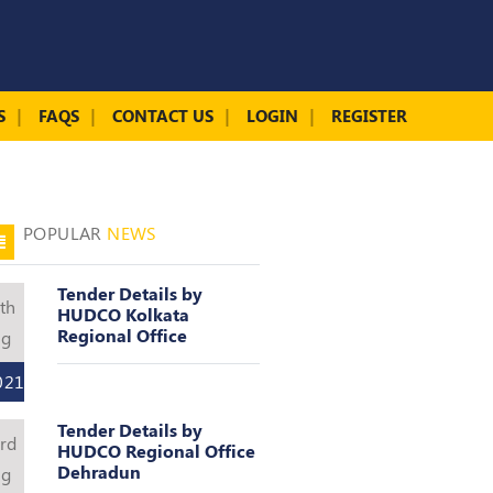
S
FAQS
CONTACT US
LOGIN
REGISTER
POPULAR
NEWS
Tender Details by
th
HUDCO Kolkata
Regional Office
ug
021
Tender Details by
rd
HUDCO Regional Office
Dehradun
ug