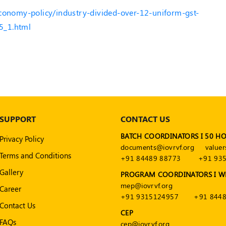
economy-policy/industry-divided-over-12-uniform-gst-
5_1.html
SUPPORT
CONTACT US
BATCH COORDINATORS I 50 H
Privacy Policy
documents@iovrvf.org
valuer
Terms and Conditions
+91 84489 88773
+91 93
Gallery
PROGRAM COORDINATORS I W
mep@iovrvf.org
Career
+91 9315124957
+91 8448
Contact Us
CEP
FAQs
cep@iovrvf.org