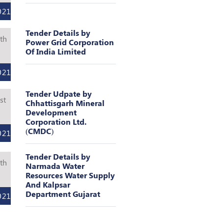
021
Tender Details by
th
Power Grid Corporation
Of India Limited
l
021
Tender Udpate by
st
Chhattisgarh Mineral
Development
l
Corporation Ltd.
(CMDC)
021
Tender Details by
th
Narmada Water
Resources Water Supply
l
And Kalpsar
Department Gujarat
021