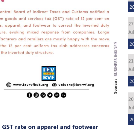
2
27
Ju
2
21
Ju
2
20
Ju
2
 GST rate on apparel and footwear