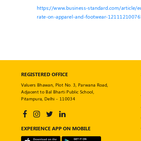
https://www.business-standard.com/article/
rate-on-apparel-and-footwear-12111210076
REGISTERED OFFICE
Valuers Bhawan, Plot No. 3, Parwana Road,
Adjacent to Bal Bharti Public School,
Pitampura, Delhi - 110034
EXPERIENCE APP ON MOBILE