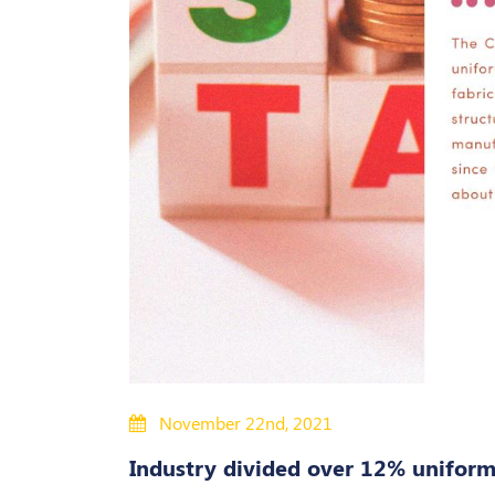
November 22nd, 2021
Industry divided over 12% uniform