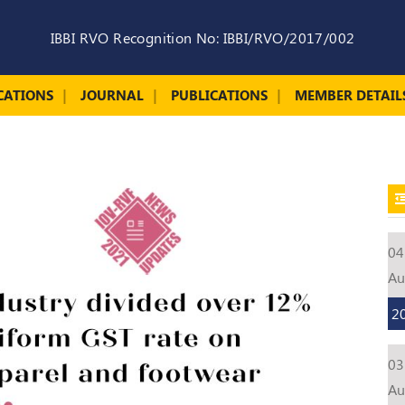
IBBI RVO Recognition No: IBBI/RVO/2017/002
CATIONS
JOURNAL
PUBLICATIONS
MEMBER DETAIL
04
A
2
03
A