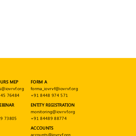
OURS MEP
FORM A
s@iovrvf.org
forma_iovrvf@iovrvf.org
545 76484
+91 8448 974 571
EBINAR
ENTITY REGISTRATION
monitoring@iovrvf.org
9 73805
+91 84489 88774
ACCOUNTS
accounts@iovrvf.org