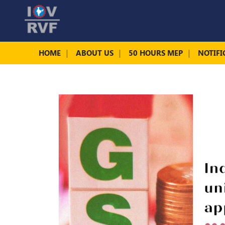
HOME
ABOUT US
50 HOURS MEP
NOTIFI