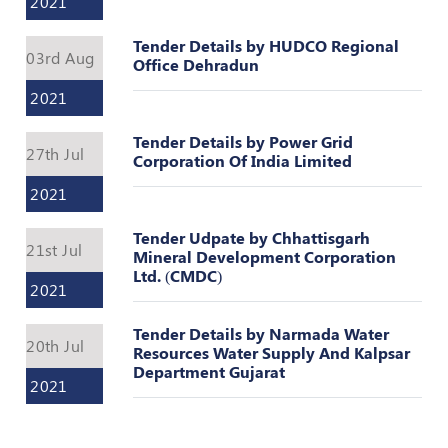
2021
Register
Tender Details by HUDCO Regional
03rd Aug
Office Dehradun
2021
Tender Details by Power Grid
27th Jul
Corporation Of India Limited
2021
Tender Udpate by Chhattisgarh
21st Jul
Mineral Development Corporation
Ltd. (CMDC)
2021
Tender Details by Narmada Water
20th Jul
Resources Water Supply And Kalpsar
Department Gujarat
2021