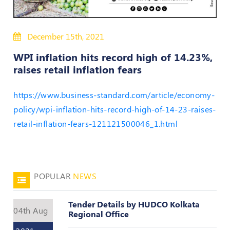
50
Hours
December 15th, 2021
MEP
Course
WPI inflation hits record high of 14.23%,
raises retail inflation fears
Notifications
https://www.business-standard.com/article/economy-
policy/wpi-inflation-hits-record-high-of-14-23-raises-
Journal
retail-inflation-fears-121121500046_1.html
Publications
Registered
Valuer
POPULAR
NEWS
Events
Tender Details by HUDCO Kolkata
04th Aug
Login
Regional Office