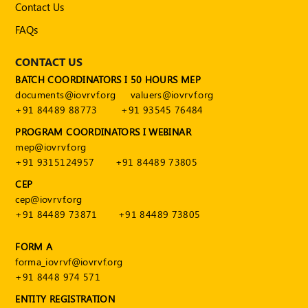
Contact Us
FAQs
CONTACT US
BATCH COORDINATORS I 50 HOURS MEP
documents@iovrvf.org
valuers@iovrvf.org
+91 84489 88773
+91 93545 76484
PROGRAM COORDINATORS I WEBINAR
mep@iovrvf.org
+91 9315124957
+91 84489 73805
CEP
cep@iovrvf.org
+91 84489 73871
+91 84489 73805
FORM A
forma_iovrvf@iovrvf.org
+91 8448 974 571
ENTITY REGISTRATION