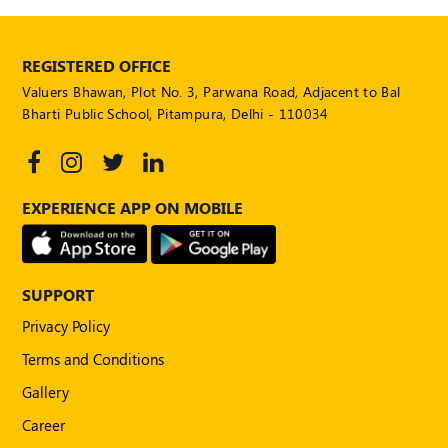
REGISTERED OFFICE
Valuers Bhawan, Plot No. 3, Parwana Road, Adjacent to Bal
Bharti Public School, Pitampura, Delhi - 110034
EXPERIENCE APP ON MOBILE
SUPPORT
Privacy Policy
Terms and Conditions
Gallery
Career