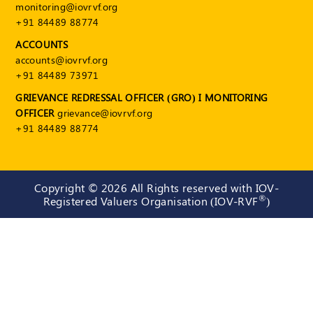
monitoring@iovrvf.org
+91 84489 88774
ACCOUNTS
accounts@iovrvf.org
+91 84489 73971
GRIEVANCE REDRESSAL OFFICER (GRO) I MONITORING
OFFICER
grievance@iovrvf.org
+91 84489 88774
Copyright ©
2026 All Rights reserved with IOV-
®
Registered Valuers Organisation (IOV-RVF
)