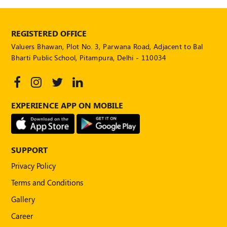
REGISTERED OFFICE
Valuers Bhawan, Plot No. 3, Parwana Road, Adjacent to Bal
Bharti Public School, Pitampura, Delhi - 110034
EXPERIENCE APP ON MOBILE
SUPPORT
Privacy Policy
Terms and Conditions
Gallery
Career