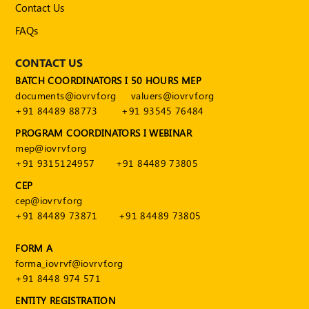
Contact Us
FAQs
CONTACT US
BATCH COORDINATORS I 50 HOURS MEP
documents@iovrvf.org
valuers@iovrvf.org
+91 84489 88773
+91 93545 76484
PROGRAM COORDINATORS I WEBINAR
mep@iovrvf.org
+91 9315124957
+91 84489 73805
CEP
cep@iovrvf.org
+91 84489 73871
+91 84489 73805
FORM A
forma_iovrvf@iovrvf.org
+91 8448 974 571
ENTITY REGISTRATION