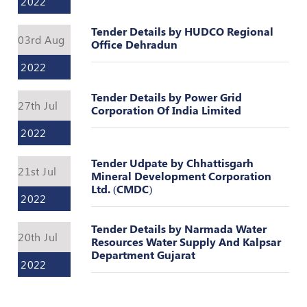
2022
Register
Tender Details by HUDCO Regional
03rd Aug
Office Dehradun
2022
Tender Details by Power Grid
27th Jul
Corporation Of India Limited
2022
Tender Udpate by Chhattisgarh
21st Jul
Mineral Development Corporation
Ltd. (CMDC)
2022
Tender Details by Narmada Water
20th Jul
Resources Water Supply And Kalpsar
Department Gujarat
2022