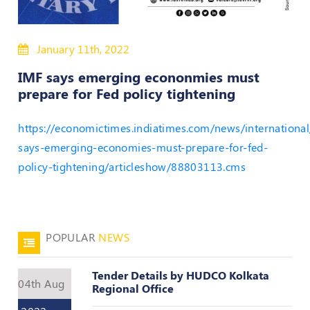
50
Hours
January 11th, 2022
MEP
Course
IMF says emerging econonmies must
prepare for Fed policy tightening
Notifications
https://economictimes.indiatimes.com/news/international
Journal
says-emerging-economies-must-prepare-for-fed-
policy-tightening/articleshow/88803113.cms
Publications
Registered
Valuer
POPULAR
NEWS
Events
Tender Details by HUDCO Kolkata
04th Aug
Login
Regional Office