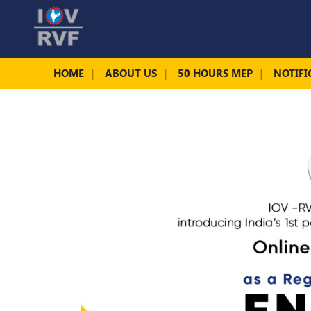
HOME
ABOUT US
50 HOURS MEP
NOTIFI