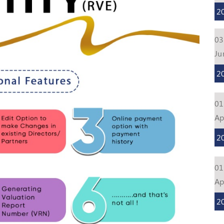
2
03
Ju
2
01
Ap
2
01
Ap
2