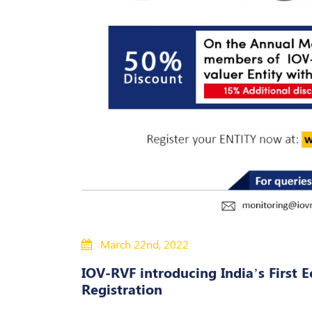
March 22nd, 2022
IOV-RVF introducing India’s First E
Registration