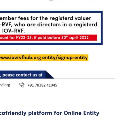
cofriendly platform for Online Entity