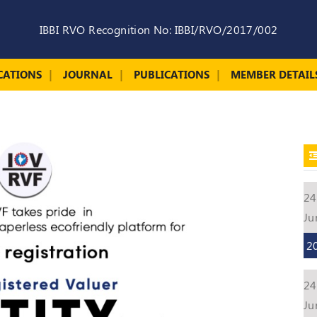
IBBI RVO Recognition No: IBBI/RVO/2017/002
CATIONS
JOURNAL
PUBLICATIONS
MEMBER DETAIL
24
Ju
2
24
Ju