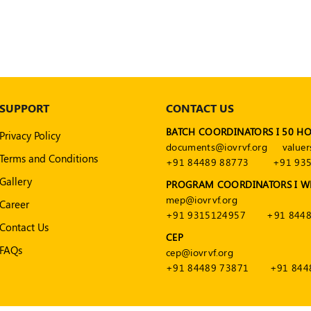
SUPPORT
CONTACT US
BATCH COORDINATORS I 50 H
Privacy Policy
documents@iovrvf.org
valuer
Terms and Conditions
+91 84489 88773
+91 93
Gallery
PROGRAM COORDINATORS I W
mep@iovrvf.org
Career
+91 9315124957
+91 8448
Contact Us
CEP
FAQs
cep@iovrvf.org
+91 84489 73871
+91 844