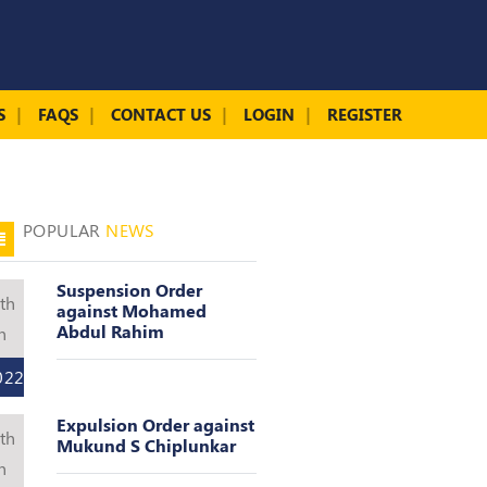
S
FAQS
CONTACT US
LOGIN
REGISTER
POPULAR
NEWS
Suspension Order
th
against Mohamed
Abdul Rahim
n
022
Expulsion Order against
th
Mukund S Chiplunkar
n