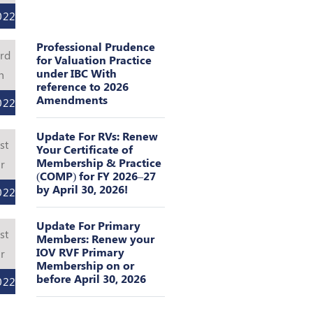
022
Professional Prudence
rd
for Valuation Practice
under IBC With
n
reference to 2026
Amendments
022
Update For RVs: Renew
st
Your Certificate of
Membership & Practice
r
(COMP) for FY 2026–27
by April 30, 2026!
022
Update For Primary
st
Members: Renew your
IOV RVF Primary
r
Membership on or
before April 30, 2026
022