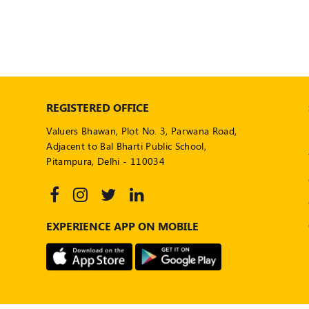
REGISTERED OFFICE
Valuers Bhawan, Plot No. 3, Parwana Road,
Adjacent to Bal Bharti Public School,
Pitampura, Delhi - 110034
EXPERIENCE APP ON MOBILE