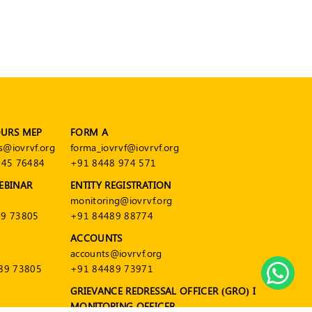
OURS MEP
FORM A
s@iovrvf.org
forma_iovrvf@iovrvf.org
545 76484
+91 8448 974 571
EBINAR
ENTITY REGISTRATION
monitoring@iovrvf.org
9 73805
+91 84489 88774
ACCOUNTS
accounts@iovrvf.org
89 73805
+91 84489 73971
GRIEVANCE REDRESSAL OFFICER (GRO) I
MONITORING OFFICER