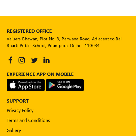
REGISTERED OFFICE
Valuers Bhawan, Plot No. 3, Parwana Road, Adjacent to Bal
Bharti Public School, Pitampura, Delhi - 110034
EXPERIENCE APP ON MOBILE
SUPPORT
Privacy Policy
Terms and Conditions
Gallery