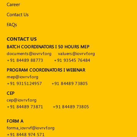
Career
Contact Us
FAQs
CONTACT US
BATCH COORDINATORS I 50 HOURS MEP
documents@iovrvf.org
valuers@iovrvf.org
+91 84489 88773
+91 93545 76484
PROGRAM COORDINATORS I WEBINAR
mep@iovrvf.org
+91 9315124957
+91 84489 73805
CEP
cep@iovrvf.org
+91 84489 73871
+91 84489 73805
FORM A
forma_iovrvf@iovrvf.org
+91 8448 974 571