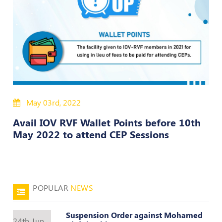
50
Hours
MEP
Course
Notifications
May 03rd, 2022
Journal
Avail IOV RVF Wallet Points before 10th
Publications
May 2022 to attend CEP Sessions
Registered
Valuer
Events
POPULAR
NEWS
Login
Suspension Order against Mohamed
24th Jun