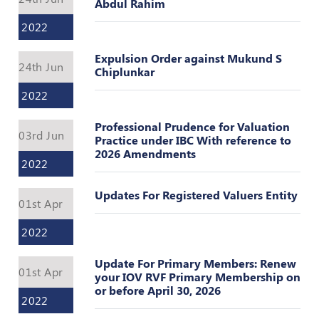
Register
Abdul Rahim
2022
Expulsion Order against Mukund S
24th Jun
Chiplunkar
2022
Professional Prudence for Valuation
03rd Jun
Practice under IBC With reference to
2026 Amendments
2022
Updates For Registered Valuers Entity
01st Apr
2022
Update For Primary Members: Renew
01st Apr
your IOV RVF Primary Membership on
or before April 30, 2026
2022