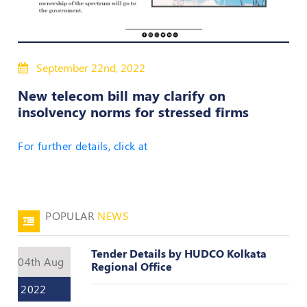
50
Hours
MEP
Course
September 22nd, 2022
New telecom bill may clarify on
Notifications
insolvency norms for stressed firms
Journal
For further details, click at
Publications
Registered
Valuer
POPULAR
NEWS
Events
Tender Details by HUDCO Kolkata
04th Aug
Regional Office
Login
2022