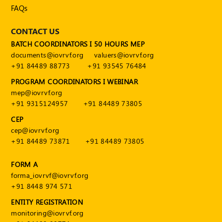
FAQs
CONTACT US
BATCH COORDINATORS I 50 HOURS MEP
documents@iovrvf.org
valuers@iovrvf.org
+91 84489 88773
+91 93545 76484
PROGRAM COORDINATORS I WEBINAR
mep@iovrvf.org
+91 9315124957
+91 84489 73805
CEP
cep@iovrvf.org
+91 84489 73871
+91 84489 73805
FORM A
forma_iovrvf@iovrvf.org
+91 8448 974 571
ENTITY REGISTRATION
monitoring@iovrvf.org