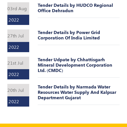
Register
Tender Details by HUDCO Regional
03rd Aug
Office Dehradun
2022
Tender Details by Power Grid
27th Jul
Corporation Of India Limited
2022
Tender Udpate by Chhattisgarh
21st Jul
Mineral Development Corporation
Ltd. (CMDC)
2022
Tender Details by Narmada Water
20th Jul
Resources Water Supply And Kalpsar
Department Gujarat
2022