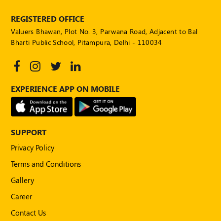
REGISTERED OFFICE
Valuers Bhawan, Plot No. 3, Parwana Road, Adjacent to Bal
Bharti Public School, Pitampura, Delhi - 110034
EXPERIENCE APP ON MOBILE
SUPPORT
Privacy Policy
Terms and Conditions
Gallery
Career
Contact Us