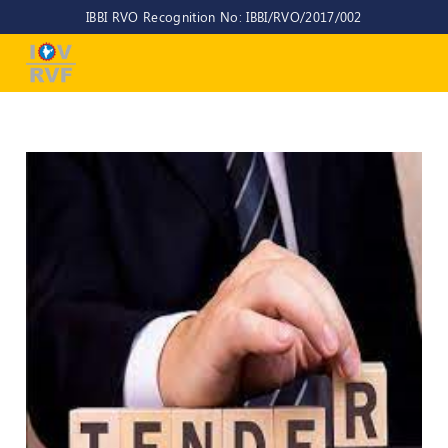
IBBI RVO Recognition No: IBBI/RVO/2017/002
Home
About
Us
About
IOV-
RVF
Why
to
choose
us
CEO/MD
Committees
Objectives