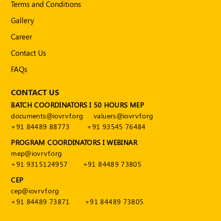
Terms and Conditions
Gallery
Career
Contact Us
FAQs
CONTACT US
BATCH COORDINATORS I 50 HOURS MEP
documents@iovrvf.org
valuers@iovrvf.org
+91 84489 88773
+91 93545 76484
PROGRAM COORDINATORS I WEBINAR
mep@iovrvf.org
+91 9315124957
+91 84489 73805
CEP
cep@iovrvf.org
+91 84489 73871
+91 84489 73805