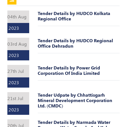
Register
Tender Details by HUDCO Kolkata
04th Aug
Regional Office
2023
Tender Details by HUDCO Regional
03rd Aug
Office Dehradun
2023
Tender Details by Power Grid
27th Jul
Corporation Of India Limited
2023
Tender Udpate by Chhattisgarh
21st Jul
Mineral Development Corporation
Ltd. (CMDC)
2023
Tender Details by Narmada Water
20th Jul