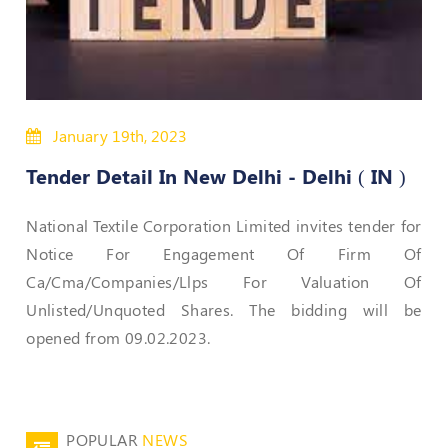
50
Hours
MEP
Course
January 19th, 2023
Notifications
Tender Detail In New Delhi - Delhi ( IN )
Journal
National Textile Corporation Limited invites tender for
Publications
Notice For Engagement Of Firm Of
Ca/Cma/Companies/Llps For Valuation Of
Registered
Unlisted/Unquoted Shares. The bidding will be
Valuer
opened from 09.02.2023.
Events
Login
POPULAR
NEWS