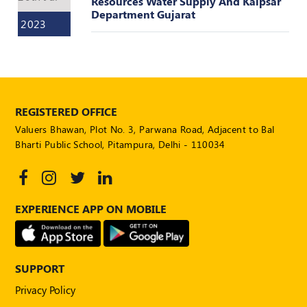
Resources Water Supply And Kalpsar
Department Gujarat
2023
REGISTERED OFFICE
Valuers Bhawan, Plot No. 3, Parwana Road, Adjacent to Bal
Bharti Public School, Pitampura, Delhi - 110034
EXPERIENCE APP ON MOBILE
SUPPORT
Privacy Policy