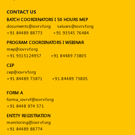
CONTACT US
BATCH COORDINATORS I 50 HOURS MEP
documents@iovrvf.org
valuers@iovrvf.org
+91 84489 88773
+91 93545 76484
PROGRAM COORDINATORS I WEBINAR
mep@iovrvf.org
+91 9315124957
+91 84489 73805
CEP
cep@iovrvf.org
+91 84489 73871
+91 84489 73805
FORM A
forma_iovrvf@iovrvf.org
+91 8448 974 571
ENTITY REGISTRATION
monitoring@iovrvf.org
+91 84489 88774