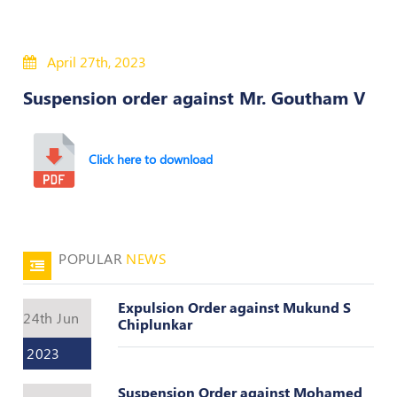
50
Hours
April 27th, 2023
MEP
Course
Suspension order against Mr. Goutham V
Notifications
Click here to download
Journal
Publications
POPULAR
NEWS
Registered
Valuer
Expulsion Order against Mukund S
Events
24th Jun
Chiplunkar
2023
Login
Suspension Order against Mohamed