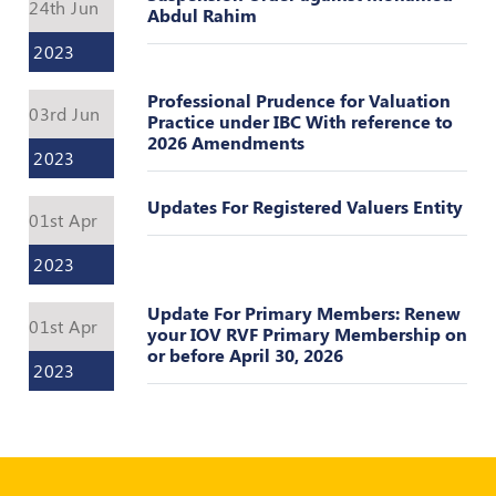
Register
24th Jun
Abdul Rahim
2023
Professional Prudence for Valuation
03rd Jun
Practice under IBC With reference to
2026 Amendments
2023
Updates For Registered Valuers Entity
01st Apr
2023
Update For Primary Members: Renew
01st Apr
your IOV RVF Primary Membership on
or before April 30, 2026
2023