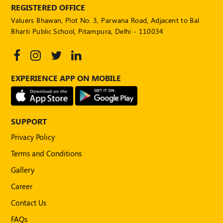
REGISTERED OFFICE
Valuers Bhawan, Plot No. 3, Parwana Road, Adjacent to Bal
Bharti Public School, Pitampura, Delhi - 110034
EXPERIENCE APP ON MOBILE
SUPPORT
Privacy Policy
Terms and Conditions
Gallery
Career
Contact Us
FAQs