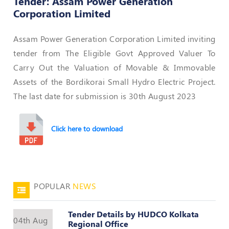
Tender: Assam Power Generation
Corporation Limited
50
Hours
MEP
Assam Power Generation Corporation Limited inviting
Course
tender from The Eligible Govt Approved Valuer To
Carry Out the Valuation of Movable & Immovable
Notifications
Assets of the Bordikorai Small Hydro Electric Project.
The last date for submission is 30th August 2023
Journal
Click here to download
Publications
Registered
Valuer
Events
POPULAR
NEWS
Login
Tender Details by HUDCO Kolkata
04th Aug
Regional Office