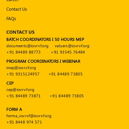
Contact Us
FAQs
CONTACT US
BATCH COORDINATORS I 50 HOURS MEP
documents@iovrvf.org
valuers@iovrvf.org
+91 84489 88773
+91 93545 76484
PROGRAM COORDINATORS I WEBINAR
mep@iovrvf.org
+91 9315124957
+91 84489 73805
CEP
cep@iovrvf.org
+91 84489 73871
+91 84489 73805
FORM A
forma_iovrvf@iovrvf.org
+91 8448 974 571