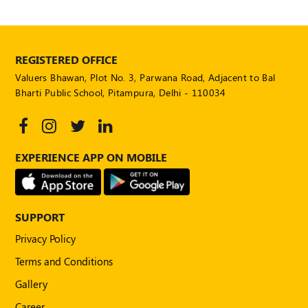
REGISTERED OFFICE
Valuers Bhawan, Plot No. 3, Parwana Road, Adjacent to Bal
Bharti Public School, Pitampura, Delhi - 110034
EXPERIENCE APP ON MOBILE
SUPPORT
Privacy Policy
Terms and Conditions
Gallery
Career