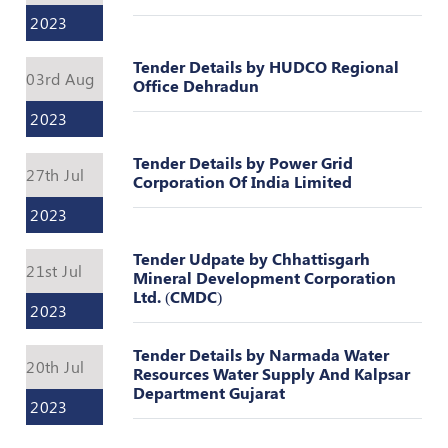
Register
2023
Tender Details by HUDCO Regional
03rd Aug
Office Dehradun
2023
Tender Details by Power Grid
27th Jul
Corporation Of India Limited
2023
Tender Udpate by Chhattisgarh
21st Jul
Mineral Development Corporation
Ltd. (CMDC)
2023
Tender Details by Narmada Water
20th Jul
Resources Water Supply And Kalpsar
Department Gujarat
2023