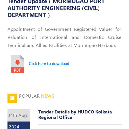
Tender Update ( MORMUGAO PORT
AUTHORITY ENGINEERING (CIVIL)
50
DEPARTMENT )
Hours
MEP
Course
Appointment of Government Registered Valuer for
Valuation of International and Domestic Cruise
Notifications
Terminal and Allied Facilities at Mormugao Harbour.
Journal
Click here to download
Publications
Registered
Valuer
POPULAR
NEWS
Events
Tender Details by HUDCO Kolkata
04th Aug
Regional Office
Login
2024