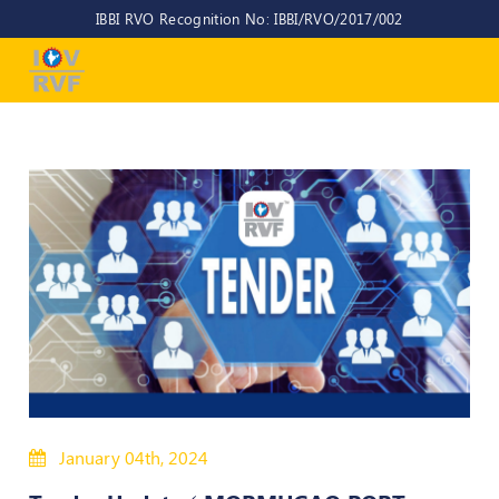
IBBI RVO Recognition No: IBBI/RVO/2017/002
Home
About
Us
About
IOV-
RVF
Why
to
choose
us
CEO/MD
Committees
January 04th, 2024
Objectives