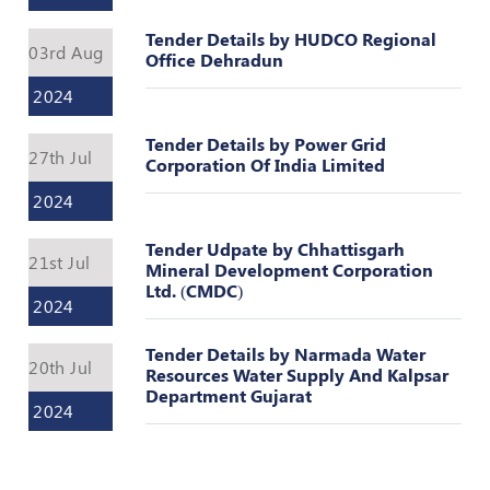
Register
Tender Details by HUDCO Regional
03rd Aug
Office Dehradun
2024
Tender Details by Power Grid
27th Jul
Corporation Of India Limited
2024
Tender Udpate by Chhattisgarh
21st Jul
Mineral Development Corporation
Ltd. (CMDC)
2024
Tender Details by Narmada Water
20th Jul
Resources Water Supply And Kalpsar
Department Gujarat
2024