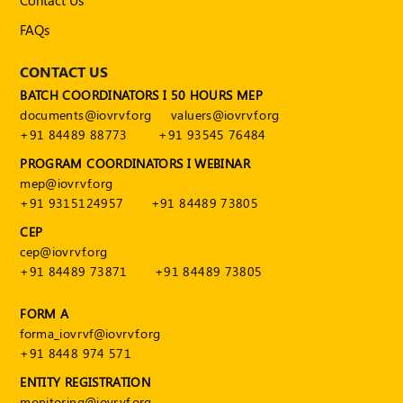
Contact Us
FAQs
CONTACT US
BATCH COORDINATORS I 50 HOURS MEP
documents@iovrvf.org
valuers@iovrvf.org
+91 84489 88773
+91 93545 76484
PROGRAM COORDINATORS I WEBINAR
mep@iovrvf.org
+91 9315124957
+91 84489 73805
CEP
cep@iovrvf.org
+91 84489 73871
+91 84489 73805
FORM A
forma_iovrvf@iovrvf.org
+91 8448 974 571
ENTITY REGISTRATION
monitoring@iovrvf.org