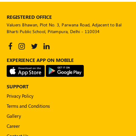
REGISTERED OFFICE
Valuers Bhawan, Plot No. 3, Parwana Road, Adjacent to Bal
Bharti Public School, Pitampura, Delhi - 110034
EXPERIENCE APP ON MOBILE
SUPPORT
Privacy Policy
Terms and Conditions
Gallery
Career