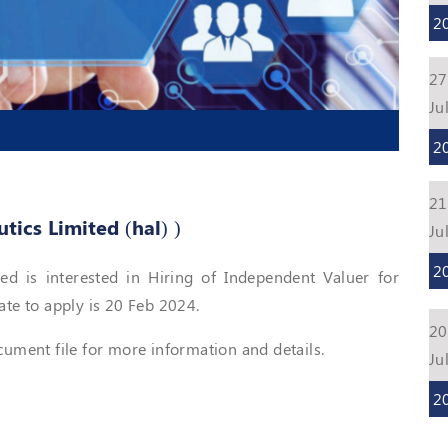
2
27
Ju
2
21
ics Limited (hal) )
Ju
2
d is interested in Hiring of Independent Valuer for
ate to apply is 20 Feb 2024.
20
ment file for more information and details.
Ju
2