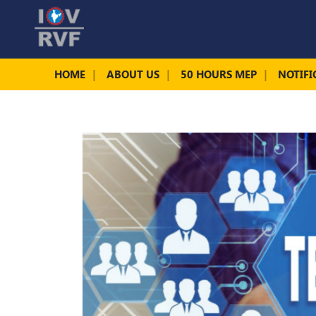
HOME
ABOUT US
50 HOURS MEP
NOTIFI