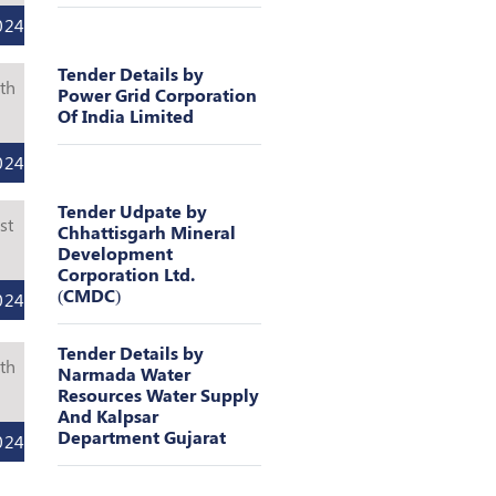
024
Tender Details by
th
Power Grid Corporation
Of India Limited
l
024
Tender Udpate by
st
Chhattisgarh Mineral
Development
l
Corporation Ltd.
(CMDC)
024
Tender Details by
th
Narmada Water
Resources Water Supply
l
And Kalpsar
Department Gujarat
024