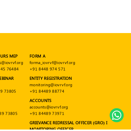
OURS MEP
FORM A
s@iovrvf.org
forma_iovrvf@iovrvf.org
545 76484
+91 8448 974 571
EBINAR
ENTITY REGISTRATION
monitoring@iovrvf.org
9 73805
+91 84489 88774
ACCOUNTS
accounts@iovrvf.org
89 73805
+91 84489 73971
GRIEVANCE REDRESSAL OFFICER (GRO) I
MONITORING OFFICER