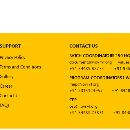
SUPPORT
CONTACT US
BATCH COORDINATORS I 50 H
Privacy Policy
documents@iovrvf.org
valuer
Terms and Conditions
+91 84489 88773
+91 93
Gallery
PROGRAM COORDINATORS I W
mep@iovrvf.org
Career
+91 9315124957
+91 8448
Contact Us
CEP
FAQs
cep@iovrvf.org
+91 84489 73871
+91 844