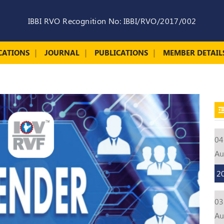
IBBI RVO Recognition No: IBBI/RVO/2017/002
CATIONS
JOURNAL
PUBLICATIONS
MEMBER DETAIL
04
A
2
03
A