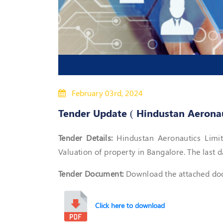
February 03rd, 2024
Tender Update ( Hindustan Aeronaut
Tender Details:
Hindustan Aeronautics Limite
Valuation of property in Bangalore. The last d
Tender Document:
Download the attached docu
Click here to download