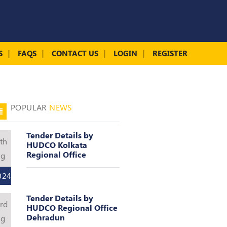
S
FAQS
CONTACT US
LOGIN
REGISTER
POPULAR
NEWS
Tender Details by
th
HUDCO Kolkata
Regional Office
ug
024
Tender Details by
rd
HUDCO Regional Office
Dehradun
ug