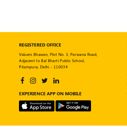
REGISTERED OFFICE
Valuers Bhawan, Plot No. 3, Parwana Road,
Adjacent to Bal Bharti Public School,
Pitampura, Delhi - 110034
EXPERIENCE APP ON MOBILE