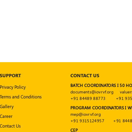
SUPPORT
CONTACT US
BATCH COORDINATORS I 50 H
Privacy Policy
documents@iovrvf.org
valuer
Terms and Conditions
+91 84489 88773
+91 93
Gallery
PROGRAM COORDINATORS I W
mep@iovrvf.org
Career
+91 9315124957
+91 8448
Contact Us
CEP