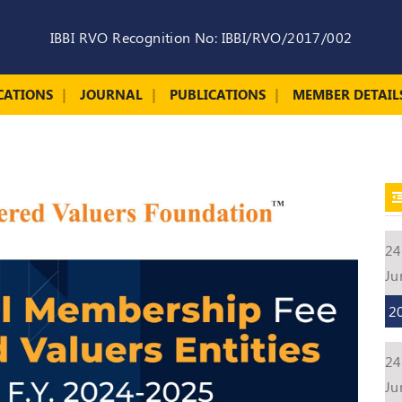
IBBI RVO Recognition No: IBBI/RVO/2017/002
CATIONS
JOURNAL
PUBLICATIONS
MEMBER DETAIL
24
Ju
2
24
Ju