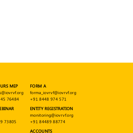
OURS MEP
FORM A
s@iovrvf.org
forma_iovrvf@iovrvf.org
545 76484
+91 8448 974 571
EBINAR
ENTITY REGISTRATION
monitoring@iovrvf.org
9 73805
+91 84489 88774
ACCOUNTS