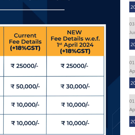
2
03
Ju
2
01
Ap
2
01
Ap
2