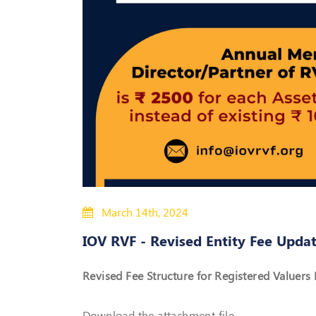
March 14th, 2024
IOV RVF - Revised Entity Fee Upda
Revised Fee Structure for Registered Valuers E
Download the attachment file.