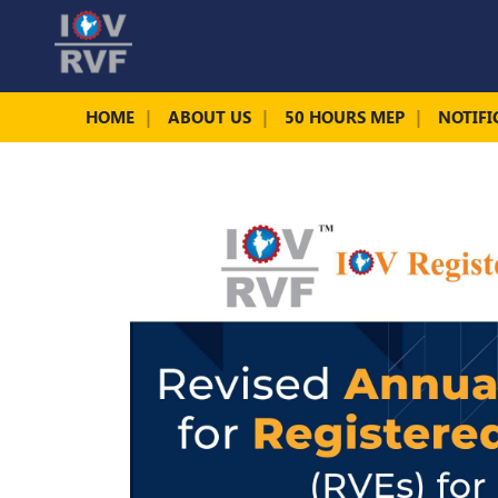
HOME
ABOUT US
50 HOURS MEP
NOTIFI