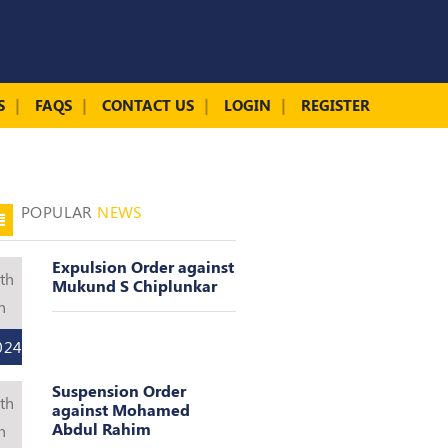
S
FAQS
CONTACT US
LOGIN
REGISTER
POPULAR
NEWS
Expulsion Order against
th
Mukund S Chiplunkar
n
024
Suspension Order
th
against Mohamed
Abdul Rahim
n