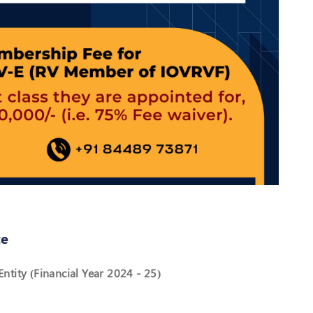
te
ntity (Financial Year 2024 - 25)