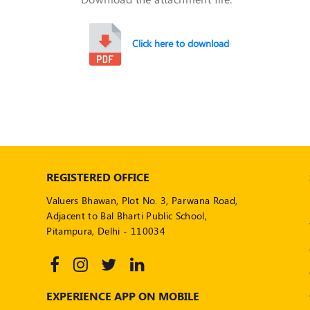
Click here to download
REGISTERED OFFICE
Valuers Bhawan, Plot No. 3, Parwana Road,
Adjacent to Bal Bharti Public School,
Pitampura, Delhi - 110034
EXPERIENCE APP ON MOBILE