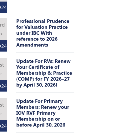
024
Professional Prudence
rd
for Valuation Practice
under IBC With
n
reference to 2026
Amendments
024
Update For RVs: Renew
st
Your Certificate of
Membership & Practice
r
(COMP) for FY 2026–27
by April 30, 2026!
024
Update For Primary
st
Members: Renew your
IOV RVF Primary
r
Membership on or
before April 30, 2026
024