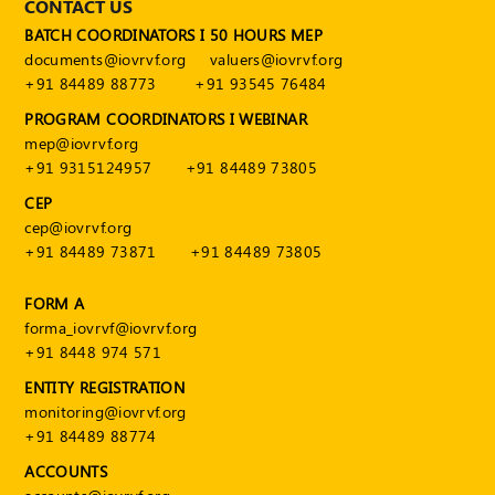
CONTACT US
BATCH COORDINATORS I 50 HOURS MEP
documents@iovrvf.org
valuers@iovrvf.org
+91 84489 88773
+91 93545 76484
PROGRAM COORDINATORS I WEBINAR
mep@iovrvf.org
+91 9315124957
+91 84489 73805
CEP
cep@iovrvf.org
+91 84489 73871
+91 84489 73805
FORM A
forma_iovrvf@iovrvf.org
+91 8448 974 571
ENTITY REGISTRATION
monitoring@iovrvf.org
+91 84489 88774
ACCOUNTS