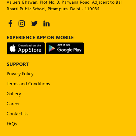
Valuers Bhawan, Plot No. 3, Parwana Road, Adjacent to Bal
Bharti Public School, Pitampura, Delhi - 110034
EXPERIENCE APP ON MOBILE
SUPPORT
Privacy Policy
Terms and Conditions
Gallery
Career
Contact Us
FAQs