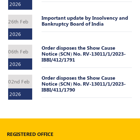
2026
Important update by Insolvency and
26th Feb
Bankruptcy Board of India
2026
Order disposes the Show Cause
06th Feb
Notice (SCN) No. RV-13011/1/2023-
IBBI/412/1791
2026
Order disposes the Show Cause
02nd Feb
Notice (SCN) No. RV-13011/1/2023-
IBBI/411/1790
2026
REGISTERED OFFICE