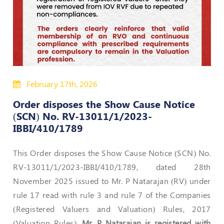
50
Hours
MEP
Course
Notifications
February 17th, 2026
Order disposes the Show Cause Notice
Journal
(SCN) No. RV-13011/1/2023-
Publications
IBBI/410/1789
Registered
This Order disposes the Show Cause Notice (SCN) No.
Valuer
RV-13011/1/2023-IBBI/410/1789, dated 28th
Events
November 2025 issued to Mr. P Natarajan (RV) under
rule 17 read with rule 3 and rule 7 of the Companies
Login
(Registered Valuers and Valuation) Rules, 2017
(Valuation Rules).
Mr. P Natarajan is registered with