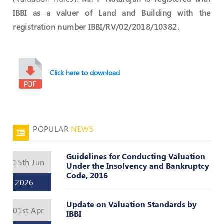
Register
IBBI as a valuer of Land and Building with the
registration number IBBI/RV/02/2018/10382.
Click here to download
POPULAR
NEWS
Guidelines for Conducting Valuation
15th Jun
Under the Insolvency and Bankruptcy
Code, 2016
2026
Update on Valuation Standards by
01st Apr
IBBI