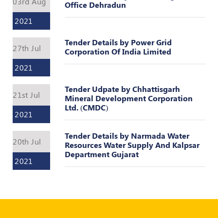
03rd Aug
Register
Office Dehradun
2021
Tender Details by Power Grid
27th Jul
Corporation Of India Limited
2021
Tender Udpate by Chhattisgarh
21st Jul
Mineral Development Corporation
Ltd. (CMDC)
2021
Tender Details by Narmada Water
20th Jul
Resources Water Supply And Kalpsar
Department Gujarat
2021