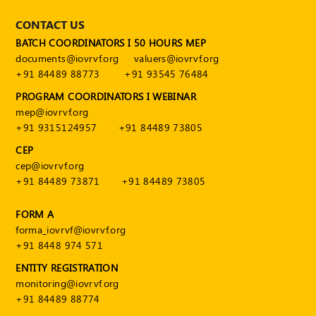
CONTACT US
BATCH COORDINATORS I 50 HOURS MEP
documents@iovrvf.org
valuers@iovrvf.org
+91 84489 88773
+91 93545 76484
PROGRAM COORDINATORS I WEBINAR
mep@iovrvf.org
+91 9315124957
+91 84489 73805
CEP
cep@iovrvf.org
+91 84489 73871
+91 84489 73805
FORM A
forma_iovrvf@iovrvf.org
+91 8448 974 571
ENTITY REGISTRATION
monitoring@iovrvf.org
+91 84489 88774