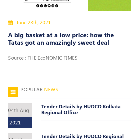
50
Hours
June 28th, 2021
MEP
Course
A big basket at a low price: how the
Tatas got an amazingly sweet deal
Notifications
Source : THE EcoNOMIC TIMES
Journal
Publications
POPULAR
NEWS
Registered
Valuer
Tender Details by HUDCO Kolkata
Events
04th Aug
Regional Office
2021
Login
Tender Details by HUDCO Regional