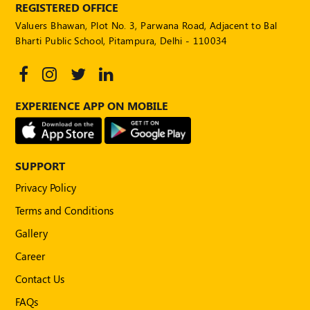
REGISTERED OFFICE
Valuers Bhawan, Plot No. 3, Parwana Road, Adjacent to Bal
Bharti Public School, Pitampura, Delhi - 110034
EXPERIENCE APP ON MOBILE
SUPPORT
Privacy Policy
Terms and Conditions
Gallery
Career
Contact Us
FAQs