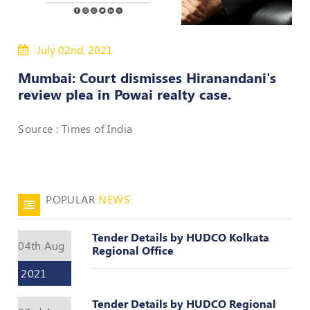
50
Hours
July 02nd, 2021
MEP
Course
Mumbai: Court dismisses Hiranandani's
review plea in Powai realty case.
Notifications
Source : Times of India
Journal
Publications
POPULAR
NEWS
Registered
Valuer
Tender Details by HUDCO Kolkata
Events
04th Aug
Regional Office
2021
Login
Tender Details by HUDCO Regional