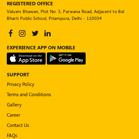
REGISTERED OFFICE
Valuers Bhawan, Plot No. 3, Parwana Road, Adjacent to Bal
Bharti Public School, Pitampura, Delhi - 110034
EXPERIENCE APP ON MOBILE
SUPPORT
Privacy Policy
Terms and Conditions
Gallery
Career
Contact Us
FAQs