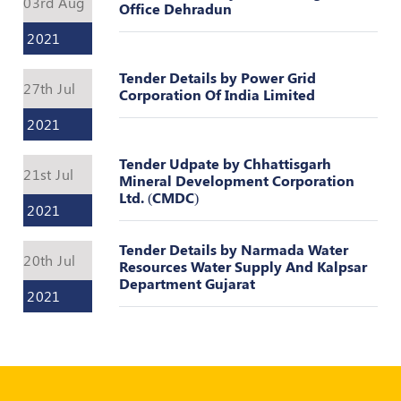
03rd Aug
Register
Office Dehradun
2021
Tender Details by Power Grid
27th Jul
Corporation Of India Limited
2021
Tender Udpate by Chhattisgarh
21st Jul
Mineral Development Corporation
Ltd. (CMDC)
2021
Tender Details by Narmada Water
20th Jul
Resources Water Supply And Kalpsar
Department Gujarat
2021