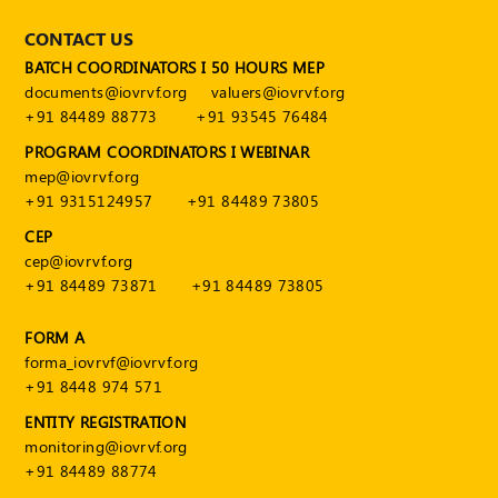
CONTACT US
BATCH COORDINATORS I 50 HOURS MEP
documents@iovrvf.org
valuers@iovrvf.org
+91 84489 88773
+91 93545 76484
PROGRAM COORDINATORS I WEBINAR
mep@iovrvf.org
+91 9315124957
+91 84489 73805
CEP
cep@iovrvf.org
+91 84489 73871
+91 84489 73805
FORM A
forma_iovrvf@iovrvf.org
+91 8448 974 571
ENTITY REGISTRATION
monitoring@iovrvf.org
+91 84489 88774